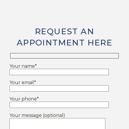
REQUEST AN
APPOINTMENT HERE
Your name*
Your email*
Your phone*
Your message (optional)