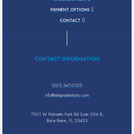
PAYMENT OPTIONS
CONTACT
CONTACT INFORMATION
(561) 347-0105
info@alegredentistry.com
7301 W Palmetto Park Rd Suite 206 B,
Boca Raton, FL 33433