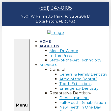
(561) 347-0105
7301 W Palmetto Park Rd Suite 206 B
Boca Raton, FL 33433
HOME
ABOUT US
Meet Dr. Alegre
In The Press
State-of-the-Art Technology
SERVICES
General
General & Family Dentistry
Afraid of the Dentist?
Tooth Extractions
Emergency Dentistry
Restorative Dentistry
Dental Implants
Full-Mouth Rehabilitation
Menu
New Teeth In One Day