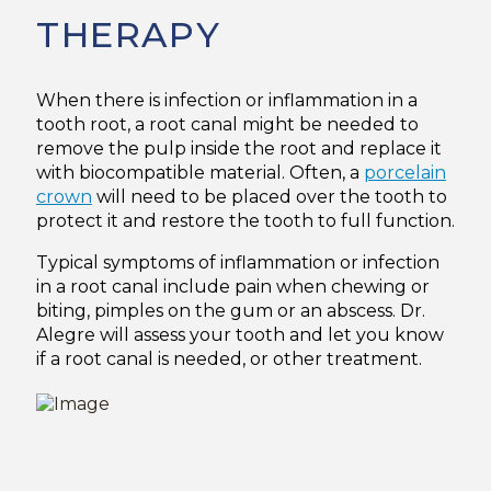
THERAPY
When there is infection or inflammation in a
tooth root, a root canal might be needed to
remove the pulp inside the root and replace it
with biocompatible material. Often, a
porcelain
crown
will need to be placed over the tooth to
protect it and restore the tooth to full function.
Typical symptoms of inflammation or infection
in a root canal include pain when chewing or
biting, pimples on the gum or an abscess. Dr.
Alegre will assess your tooth and let you know
if a root canal is needed, or other treatment.