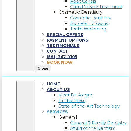
Root Canals
Gum Disease Treatment
Cosmetic Dentistry
Cosmetic Dentistry
Porcelain Crowns
Teeth Whitening
SPECIAL OFFERS
PAYMENT OPTIONS
TESTIMONIALS
CONTACT
(561) 347-0105
BOOK NOW
Close
HOME
ABOUT US
Meet Dr. Alegre
In The Press
State-of-the-Art Technology
SERVICES
General
General & Family Dentistry
Afraid of the Dentist?