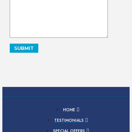
HOME
TESTIMONIALS
SPECIAL OFFERS