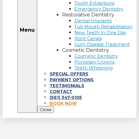
Tooth Extractions
Emergency Dentistry
Restorative Dentistry
Dental Implants
Full-Mouth Rehabilitation
Menu
New Teeth In One Day
Root Canals
Gum Disease Treatment
Cosmetic Dentistry
Cosmetic Dentistry
Porcelain Crowns
Teeth Whitening
SPECIAL OFFERS
PAYMENT OPTIONS
TESTIMONIALS
CONTACT
(561) 347-0105
BOOK NOW
Close