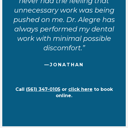
never had the feeling that
unnecessary work was being
pushed on me. Dr. Alegre has
always performed my dental
work with minimal possible
discomfort.”
—JONATHAN
Call
(561) 347-0105
or
click here
to book
online.