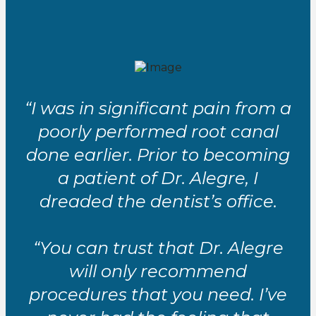
“I was in significant pain from a
poorly performed root canal
done earlier. Prior to becoming
a patient of Dr. Alegre, I
dreaded the dentist’s office.
“You can trust that Dr. Alegre
will only recommend
procedures that you need. I’ve