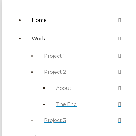
Home
Work
Project 1
Project 2
About
The End
Project 3