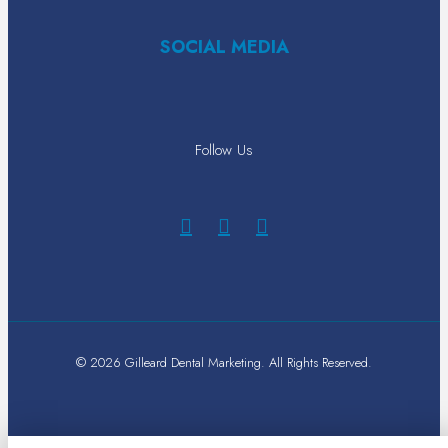
SOCIAL MEDIA
Follow Us
© 2026 Gilleard Dental Marketing. All Rights Reserved.