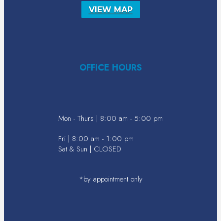
VIEW MAP
OFFICE HOURS
Mon - Thurs | 8:00 am - 5:00 pm
Fri | 8:00 am - 1:00 pm
Sat & Sun | CLOSED
*by appointment only