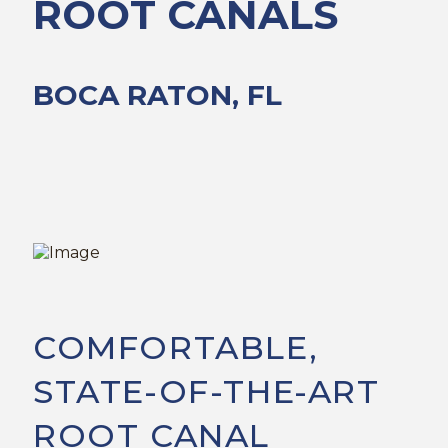
ROOT CANALS
BOCA RATON, FL
COMFORTABLE,
STATE-OF-THE-ART
ROOT CANAL