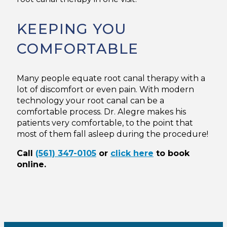
KEEPING YOU
COMFORTABLE
Many people equate root canal therapy with a
lot of discomfort or even pain. With modern
technology your root canal can be a
comfortable process. Dr. Alegre makes his
patients very comfortable, to the point that
most of them fall asleep during the procedure!
Call
(561) 347-0105
or
click here
to book
online.