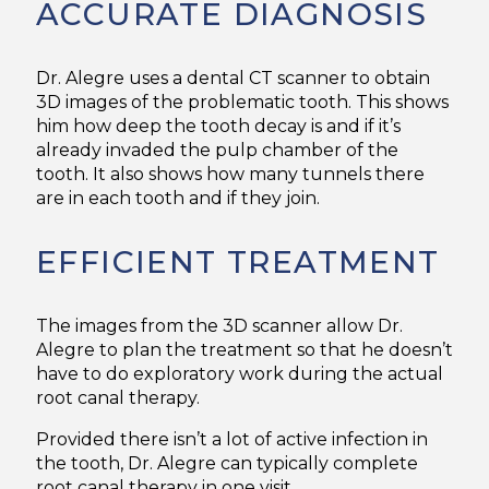
ACCURATE DIAGNOSIS
Dr. Alegre uses a dental CT scanner to obtain
3D images of the problematic tooth. This shows
him how deep the tooth decay is and if it’s
already invaded the pulp chamber of the
tooth. It also shows how many tunnels there
are in each tooth and if they join.
EFFICIENT TREATMENT
The images from the 3D scanner allow Dr.
Alegre to plan the treatment so that he doesn’t
have to do exploratory work during the actual
root canal therapy.
Provided there isn’t a lot of active infection in
the tooth, Dr. Alegre can typically complete
root canal therapy in one visit.