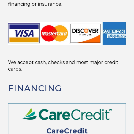
financing or insurance.
We accept cash, checks and most major credit
cards.
FINANCING
CareCredit