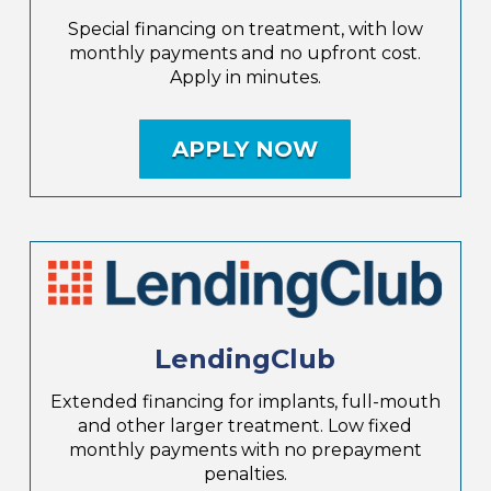
Special financing on treatment, with low
monthly payments and no upfront cost.
Apply in minutes.
APPLY NOW
LendingClub
Extended financing for implants, full-mouth
and other larger treatment. Low fixed
monthly payments with no prepayment
penalties.