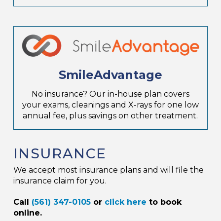
SmileAdvantage
No insurance? Our in-house plan covers
your exams, cleanings and X-rays for one low
annual fee, plus savings on other treatment.
INSURANCE
We accept most insurance plans and will file the
insurance claim for you.
Call
(561) 347-0105
or
click here
to book
online.