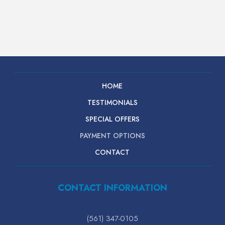
HOME
TESTIMONIALS
SPECIAL OFFERS
PAYMENT OPTIONS
CONTACT
CONTACT INFORMATION
(561) 347-0105