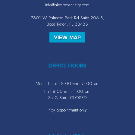
info@alegredentistry.com
7301 W Palmetto Park Rd Suite 206 B,
Boca Raton, FL 33433
VIEW MAP
OFFICE HOURS
Mon - Thurs | 8:00 am - 5:00 pm
Fri | 8:00 am - 1:00 pm
Sat & Sun | CLOSED
*by appointment only