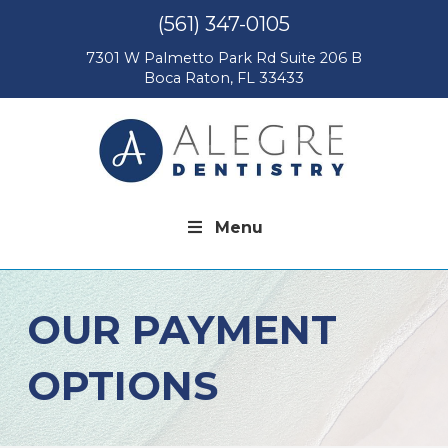
(561) 347-0105
7301 W Palmetto Park Rd Suite 206 B
Boca Raton, FL 33433
Menu
OUR PAYMENT
OPTIONS