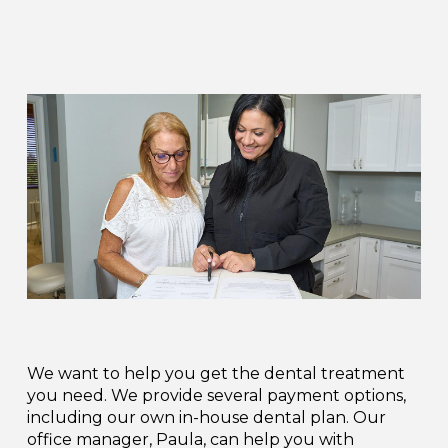
We want to help you get the dental treatment
you need. We provide several payment options,
including our own in-house dental plan. Our
office manager, Paula, can help you with