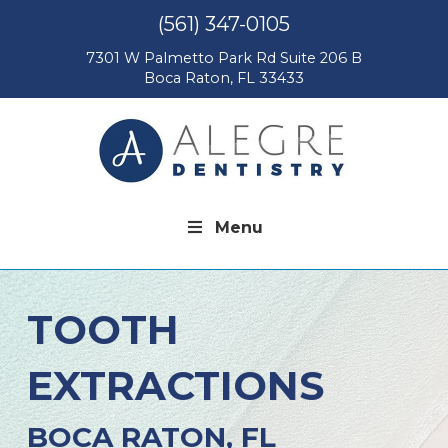
(561) 347-0105
7301 W Palmetto Park Rd Suite 206 B
Boca Raton, FL 33433
Menu
TOOTH
EXTRACTIONS
BOCA RATON, FL