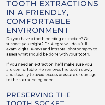
TOOTH EXTRACTIONS
IN A FRIENDLY,
COMFORTABLE
ENVIRONMENT
Do you have a tooth needing extraction? Or
suspect you might? Dr. Alegre will do a full
exam, digital X-rays and intraoral photography to
assess what should be done with your tooth.
If you need an extraction, he’ll make sure you
are comfortable. He removes the tooth slowly
and steadily to avoid excess pressure or damage
to the surrounding bone.
PRESERVING THE
TOOTH SOCKET