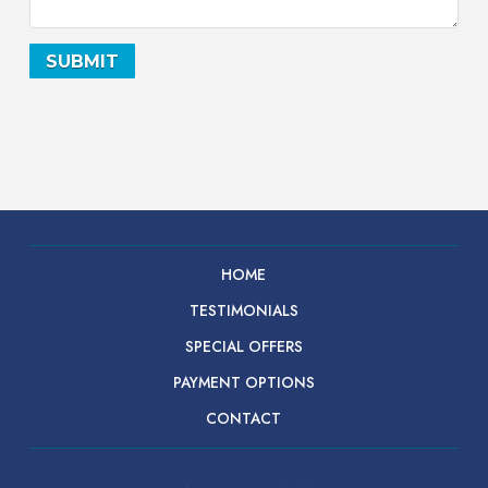
HOME
TESTIMONIALS
SPECIAL OFFERS
PAYMENT OPTIONS
CONTACT