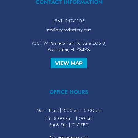
CONTACT INFORMATION
(561) 347-0105
info@alegredentistry.com
7301 W Palmetto Park Rd Suite 206 B,
Boca Raton, FL 33433
VIEW MAP
OFFICE HOURS
Mon - Thurs | 8:00 am - 5:00 pm
Fri | 8:00 am - 1:00 pm
Sat & Sun | CLOSED
*by appointment only