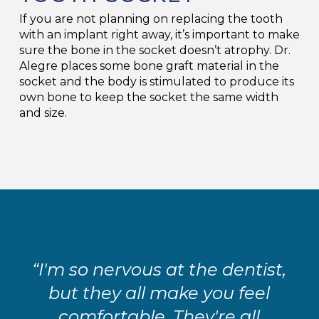
If you are not planning on replacing the tooth
with an implant right away, it’s important to make
sure the bone in the socket doesn’t atrophy. Dr.
Alegre places some bone graft material in the
socket and the body is stimulated to produce its
own bone to keep the socket the same width
and size.
“I'm so nervous at the dentist,
but they all make you feel
comfortable. They're all