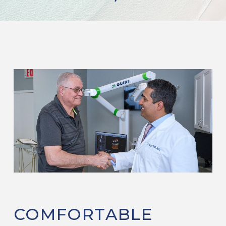
COMFORTABLE