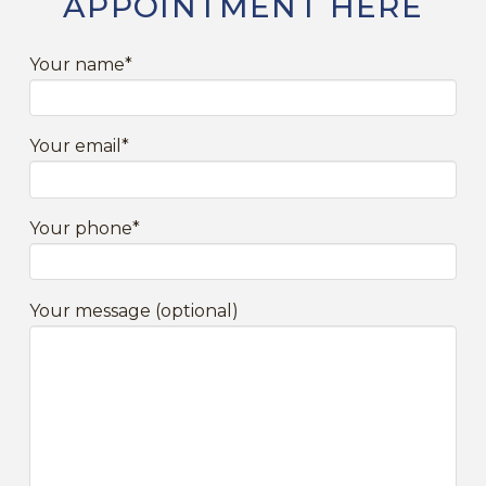
APPOINTMENT HERE
Your name*
Your email*
Your phone*
Your message (optional)