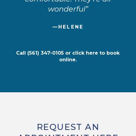
wonderful”
—HELENE
Call
(561) 347-0105
or
click here
to book
online.
REQUEST AN